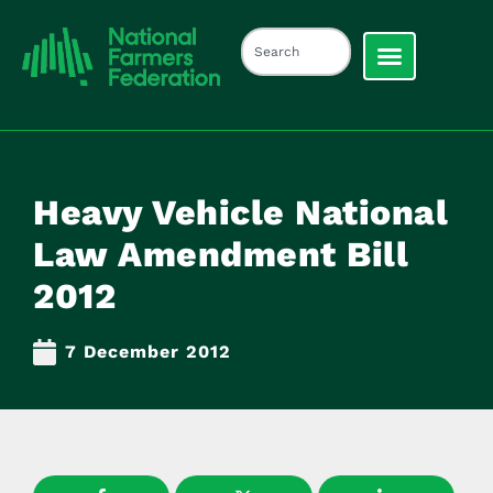
Heavy Vehicle National
Law Amendment Bill
2012
7 December 2012