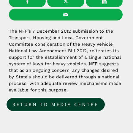
The NFF’s 7 December 2012 submission to the
Transport, Housing and Local Government
Committee consideration of the Heavy Vehicle
National Law Amendment Bill 2012, reiterates its
support for the establishment of a single national
system of laws for heavy vehicles. NFF suggests
that as an ongoing concern, any changes desired
by State’s should be delivered through a national
process, with adequate review mechanisms made
available for this purpose.
RETURN TO MEDIA CENTRE