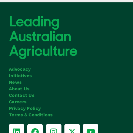
Advocacy
Initiatives
News
About Us
Contact Us
Careers
Privacy Policy
Terms & Conditions